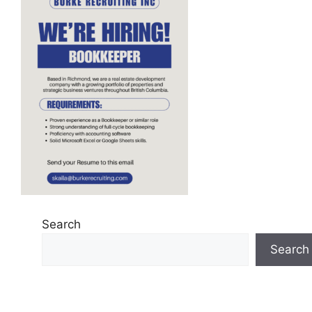
Search
Search