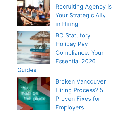
Recruiting Agency is
Your Strategic Ally
in Hiring
BC Statutory
Holiday Pay
Compliance: Your
Essential 2026
Guides
Broken Vancouver
Hiring Process? 5
Proven Fixes for
Employers