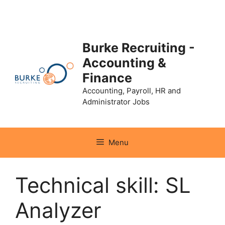
Skip
to
content
Burke Recruiting -
Accounting &
Finance
Accounting, Payroll, HR and
Administrator Jobs
Menu
Technical skill:
SL
Analyzer