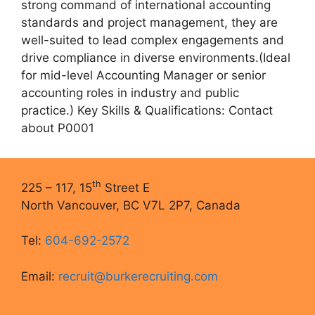
strong command of international accounting
standards and project management, they are
well-suited to lead complex engagements and
drive compliance in diverse environments.(Ideal
for mid-level Accounting Manager or senior
accounting roles in industry and public
practice.) Key Skills & Qualifications: Contact
about P0001
th
225 – 117, 15
Street E
North Vancouver, BC V7L 2P7, Canada
Tel:
604-692-2572
Email:
recruit@burkerecruiting.com