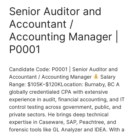
Senior Auditor and
Accountant /
Accounting Manager |
P0001
Candidate Code: P0001 | Senior Auditor and
Accountant / Accounting Manager
Salary
Range: $105K–$120KLocation: Burnaby, BC A
globally credentialed CPA with extensive
experience in audit, financial accounting, and IT
control testing across government, public, and
private sectors. He brings deep technical
expertise in Caseware, SAP, Peachtree, and
forensic tools like GL Analyzer and IDEA. With a