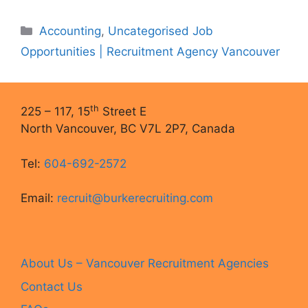
Categories
Accounting
,
Uncategorised Job
Opportunities | Recruitment Agency Vancouver
th
225 – 117, 15
Street E
North Vancouver, BC V7L 2P7, Canada
Tel:
604-692-2572
Email:
recruit@burkerecruiting.com
About Us – Vancouver Recruitment Agencies
Contact Us