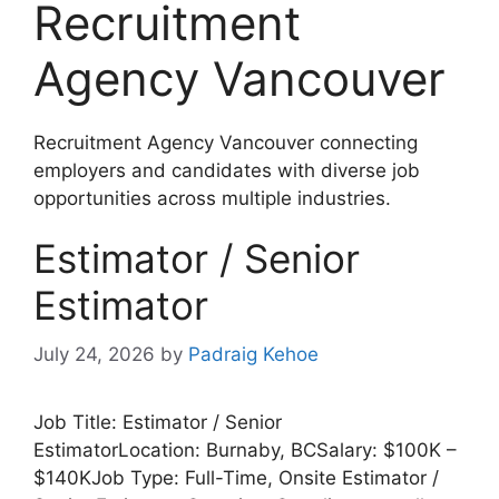
Recruitment
Agency Vancouver
Recruitment Agency Vancouver connecting
employers and candidates with diverse job
opportunities across multiple industries.
Estimator / Senior
Estimator
July 24, 2026
by
Padraig Kehoe
Job Title: Estimator / Senior
EstimatorLocation: Burnaby, BCSalary: $100K –
$140KJob Type: Full-Time, Onsite Estimator /