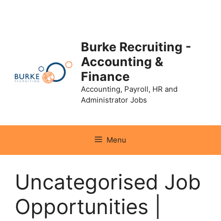
Skip
to
content
Burke Recruiting -
Accounting &
Finance
Accounting, Payroll, HR and
Administrator Jobs
Menu
Uncategorised Job
Opportunities |