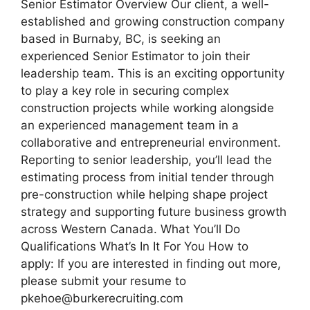
Senior Estimator Overview Our client, a well-
established and growing construction company
based in Burnaby, BC, is seeking an
experienced Senior Estimator to join their
leadership team. This is an exciting opportunity
to play a key role in securing complex
construction projects while working alongside
an experienced management team in a
collaborative and entrepreneurial environment.
Reporting to senior leadership, you’ll lead the
estimating process from initial tender through
pre-construction while helping shape project
strategy and supporting future business growth
across Western Canada. What You’ll Do
Qualifications What’s In It For You How to
apply: If you are interested in finding out more,
please submit your resume to
pkehoe@burkerecruiting.com