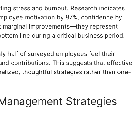
ting stress and burnout. Research indicates
mployee motivation by 87%, confidence by
’t marginal improvements—they represent
bottom line during a critical business period.
ly half of surveyed employees feel their
nd contributions. This suggests that effective
lized, thoughtful strategies rather than one-
s Management Strategies
s