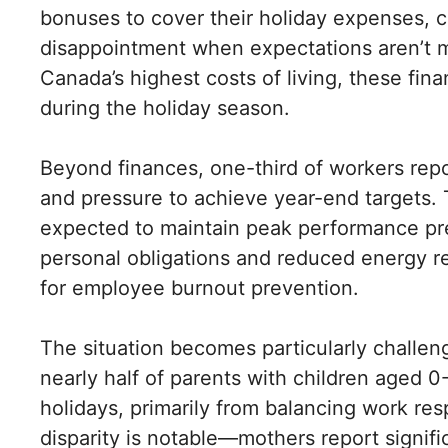
bonuses to cover their holiday expenses, c
disappointment when expectations aren’t 
Canada’s highest costs of living, these f
during the holiday season.
Beyond finances, one-third of workers repo
and pressure to achieve year-end targets. 
expected to maintain peak performance pr
personal obligations and reduced energy re
for employee burnout prevention.
The situation becomes particularly challen
nearly half of parents with children aged 0
holidays, primarily from balancing work res
disparity is notable—mothers report signifi