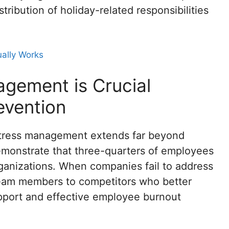
tribution of holiday-related responsibilities
ually Works
gement is Crucial
evention
y stress management extends far beyond
monstrate that three-quarters of employees
rganizations. When companies fail to address
 team members to competitors who better
pport and effective employee burnout