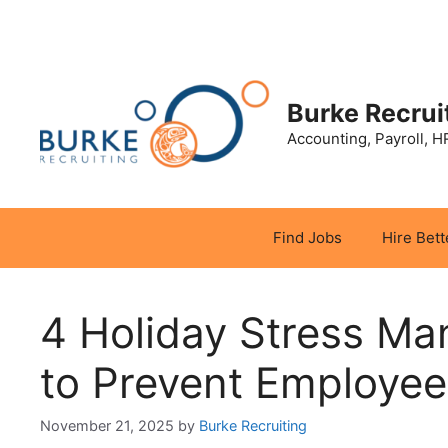
Skip
to
content
Burke Recrui
Accounting, Payroll, H
Find Jobs
Hire Bett
4 Holiday Stress Ma
to Prevent Employee
November 21, 2025
by
Burke Recruiting