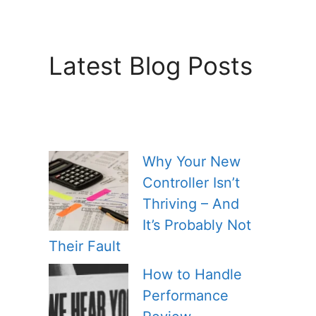
Latest Blog Posts
Why Your New
Controller Isn’t
Thriving – And
It’s Probably Not
Their Fault
How to Handle
Performance