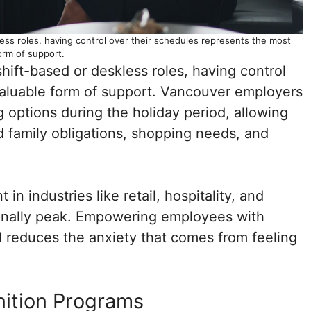
less roles, having control over their schedules represents the most
orm of support.
hift-based or deskless roles, having control
valuable form of support. Vancouver employers
g options during the holiday period, allowing
family obligations, shopping needs, and
in industries like retail, hospitality, and
ionally peak. Empowering employees with
 reduces the anxiety that comes from feeling
ition Programs