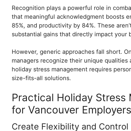
Recognition plays a powerful role in comba
that meaningful acknowledgment boosts e
85%, and productivity by 84%. These aren
substantial gains that directly impact your 
However, generic approaches fall short. On
managers recognize their unique qualities a
holiday stress management requires persona
size-fits-all solutions.
Practical Holiday Stres
for Vancouver Employer
Create Flexibility and Control