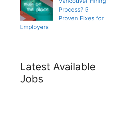
Vancouver Hiring
Process? 5
Proven Fixes for
Employers
Latest Available
Jobs