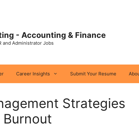
ting - Accounting & Finance
R and Administrator Jobs
er
Career Insights
Submit Your Resume
Abou
nagement Strategies
 Burnout