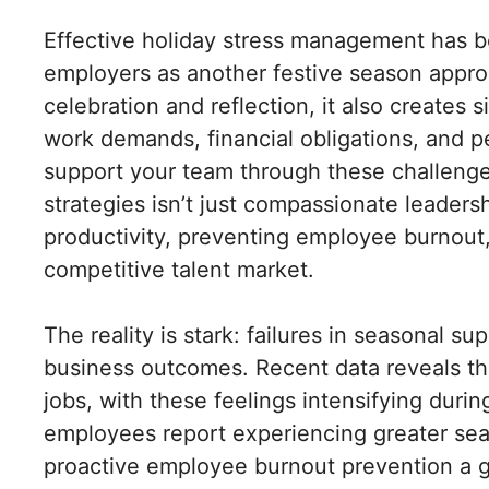
Effective holiday stress management has be
employers as another festive season approa
celebration and reflection, it also creates 
work demands, financial obligations, and
support your team through these challenge
strategies isn’t just compassionate leadersh
productivity, preventing employee burnout,
competitive talent market.
The reality is stark: failures in seasonal 
business outcomes. Recent data reveals tha
jobs, with these feelings intensifying duri
employees report experiencing greater seas
proactive employee burnout prevention a g