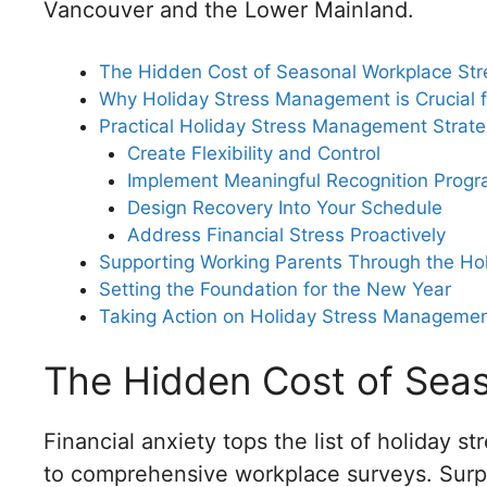
Vancouver and the Lower Mainland.
The Hidden Cost of Seasonal Workplace Str
Why Holiday Stress Management is Crucial 
Practical Holiday Stress Management Strate
Create Flexibility and Control
Implement Meaningful Recognition Prog
Design Recovery Into Your Schedule
Address Financial Stress Proactively
Supporting Working Parents Through the Ho
Setting the Foundation for the New Year
Taking Action on Holiday Stress Manageme
The Hidden Cost of Seas
Financial anxiety tops the list of holiday 
to comprehensive workplace surveys. Surp