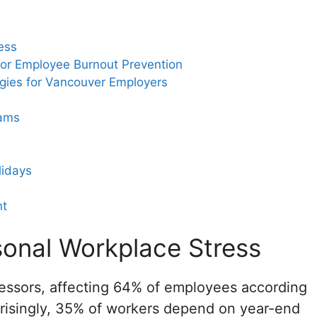
ess
for Employee Burnout Prevention
gies for Vancouver Employers
rams
lidays
nt
onal Workplace Stress
stressors, affecting 64% of employees according
risingly, 35% of workers depend on year-end