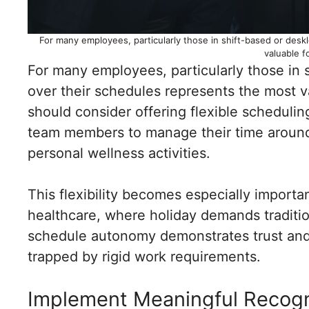
For many employees, particularly those in shift-based or desk
valuable f
For many employees, particularly those in s
over their schedules represents the most 
should consider offering flexible schedulin
team members to manage their time around 
personal wellness activities.
This flexibility becomes especially important 
healthcare, where holiday demands tradit
schedule autonomy demonstrates trust and
trapped by rigid work requirements.
Implement Meaningful Recogn