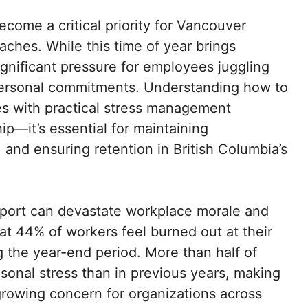
come a critical priority for Vancouver
ches. While this time of year brings
significant pressure for employees juggling
 personal commitments. Understanding how to
s with practical stress management
ip—it’s essential for maintaining
 and ensuring retention in British Columbia’s
support can devastate workplace morale and
t 44% of workers feel burned out at their
ng the year-end period. More than half of
onal stress than in previous years, making
rowing concern for organizations across