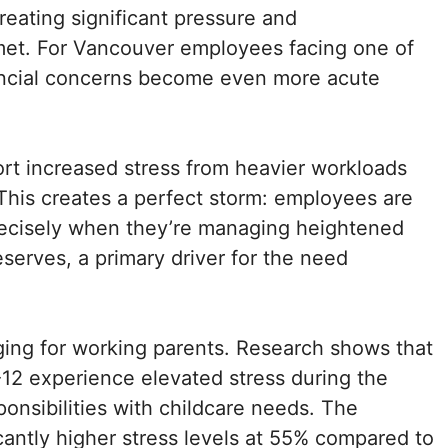
reating significant pressure and
met. For Vancouver employees facing one of
inancial concerns become even more acute
rt increased stress from heavier workloads
This creates a perfect storm: employees are
ecisely when they’re managing heightened
serves, a primary driver for the need
ging for working parents. Research shows that
-12 experience elevated stress during the
ponsibilities with childcare needs. The
cantly higher stress levels at 55% compared to