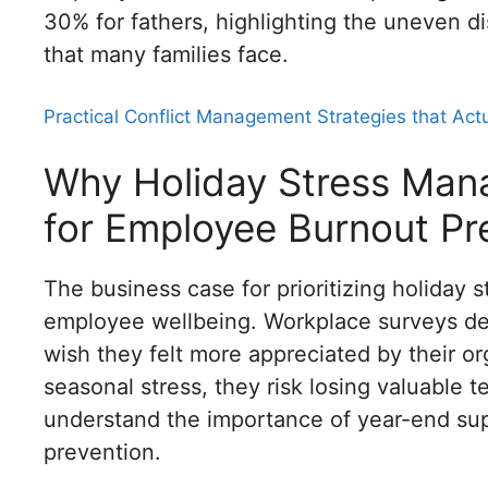
30% for fathers, highlighting the uneven dis
that many families face.
Practical Conflict Management Strategies that Act
Why Holiday Stress Mana
for Employee Burnout Pr
The business case for prioritizing holida
employee wellbeing. Workplace surveys de
wish they felt more appreciated by their o
seasonal stress, they risk losing valuable
understand the importance of year-end su
prevention.