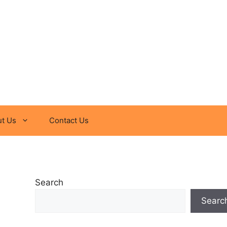
t Us
Contact Us
Search
Searc