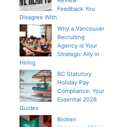
Review
Feedback You
Disagree With
Why a Vancouver
Recruiting
Agency is Your
Strategic Ally in
Hiring
BC Statutory
Holiday Pay
Compliance: Your
Essential 2026
Guides
Broken