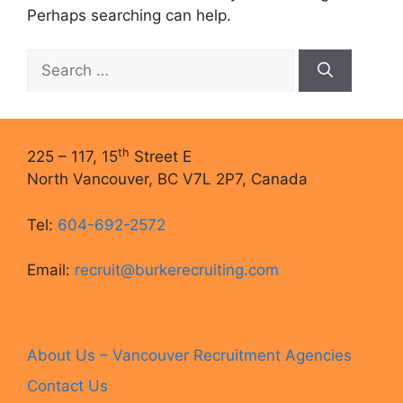
Perhaps searching can help.
Search
for:
th
225 – 117, 15
Street E
North Vancouver, BC V7L 2P7, Canada
Tel:
604-692-2572
Email:
recruit@burkerecruiting.com
About Us – Vancouver Recruitment Agencies
Contact Us