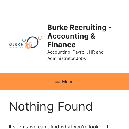
Skip
to
content
Burke Recruiting -
Accounting &
Finance
Accounting, Payroll, HR and
Administrator Jobs
Menu
Nothing Found
It seems we can’t find what you’re looking for.